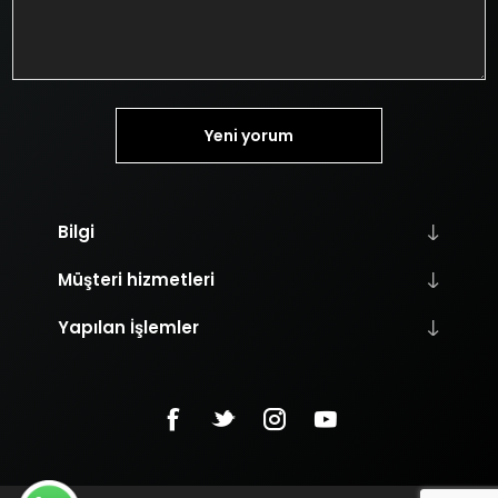
Yeni yorum
Bilgi
Müşteri hizmetleri
Yapılan İşlemler