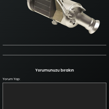
Yorumunuzu bırakın
Yorum Yap: