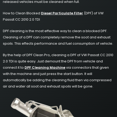
released vehicles must be cleaned when full.
How to Clean Blocked
Diesel Particulate Filter
(DPF) of VW
Passat CC 2010 2.0 TDI
DPF cleaning is the most effective way to clean a blocked DPF.
Cleaning of a DPF can completely remove the soot and exhaust
spoils. This effects performance and fuel consumption of vehicle.
By the help of DPF Clean Pro, cleaning a DPF of VW Passat CC 2010
2.0 TDI is quite easy. Just demount the DPF from vehicle and
connect it to
DPF Cleaning Machine
via connectors that given
with the machine and just press the start button. It will
automatically be adding the cleaning fluid then via compressed
air and water all soot and exhaust spoils will be gone.