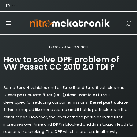
1 Ocak 2024 Pazartesi
How to solve DPF problem of
VW Passat CC 2010 2.0 TDI ?
Some
Euro 4
vehicles and all
Euro 5
and
Euro 6
vehicles has
Diesel particulate filter
(DPF),
Diesel Particle Filtre
is
developed for reducing carbon emissions.
Diesel particulate
filter
is shaped like honeycomb and it holds particulates in the
exhaust gas. However, the level of these particles in the filter
increases over time and
DPF
is blocked and this situation leads to
reasons like choking. The
DPF
which is present in all newly