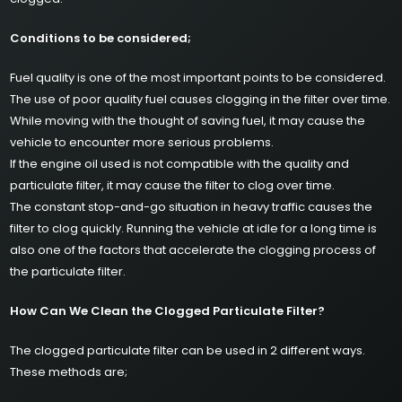
Conditions to be considered;
Fuel quality is one of the most important points to be considered.
The use of poor quality fuel causes clogging in the filter over time.
While moving with the thought of saving fuel, it may cause the
vehicle to encounter more serious problems.
If the engine oil used is not compatible with the quality and
particulate filter, it may cause the filter to clog over time.
The constant stop-and-go situation in heavy traffic causes the
filter to clog quickly. Running the vehicle at idle for a long time is
also one of the factors that accelerate the clogging process of
the particulate filter.
How Can We Clean the Clogged Particulate Filter?
The clogged particulate filter can be used in 2 different ways.
These methods are;