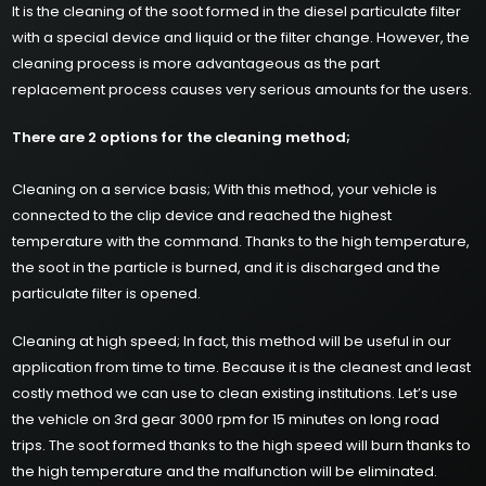
It is the cleaning of the soot formed in the diesel particulate filter
with a special device and liquid or the filter change. However, the
cleaning process is more advantageous as the part
replacement process causes very serious amounts for the users.
There are 2 options for the cleaning method;
Cleaning on a service basis; With this method, your vehicle is
connected to the clip device and reached the highest
temperature with the command. Thanks to the high temperature,
the soot in the particle is burned, and it is discharged and the
particulate filter is opened.
Cleaning at high speed; In fact, this method will be useful in our
application from time to time. Because it is the cleanest and least
costly method we can use to clean existing institutions. Let’s use
the vehicle on 3rd gear 3000 rpm for 15 minutes on long road
trips. The soot formed thanks to the high speed will burn thanks to
the high temperature and the malfunction will be eliminated.