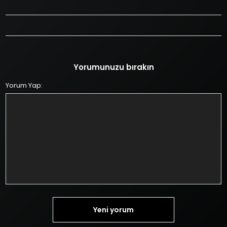
Yorumunuzu bırakın
Yorum Yap:
Yeni yorum