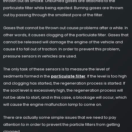
thrown out as smoke. Unburned gases are attached to the
particulate filter while being ejected. Burning gases are thrown
out by passing through the smallest pore of the filter.
Gases that cannot be thrown out cause problems after a while. In
other words, it causes clogging of the particulate filter. Gases that
cannot be released will damage the engine of the vehicle and
cause it to fall out of traction. In order to prevent this problem,
pressure sensors in vehicles are used.
The only task of these sensors is to measure the level of
sediments formed in the
particulate filter
. If the level is too high
and clogging has started, the regeneration process is started. If
the soot level is excessively high, the regeneration process will
not be able to start, and in this case, a blockage will occur, which
will cause the engine malfunction lamp to come on.
There are actually some simple issues that we need to pay
attention to in order to prevent the particle filters from getting
clogged.