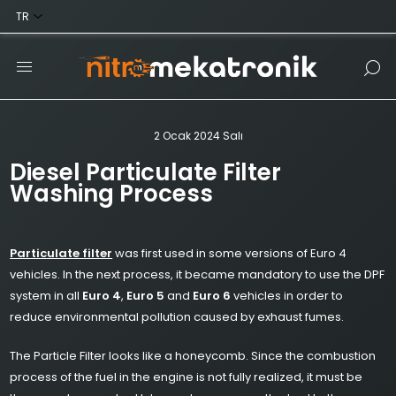
2 Ocak 2024 Salı
Diesel Particulate Filter
Washing Process
Particulate filter
was first used in some versions of Euro 4
vehicles. In the next process, it became mandatory to use the DPF
system in all
Euro 4
,
Euro 5
and
Euro 6
vehicles in order to
reduce environmental pollution caused by exhaust fumes.
The Particle Filter looks like a honeycomb. Since the combustion
process of the fuel in the engine is not fully realized, it must be